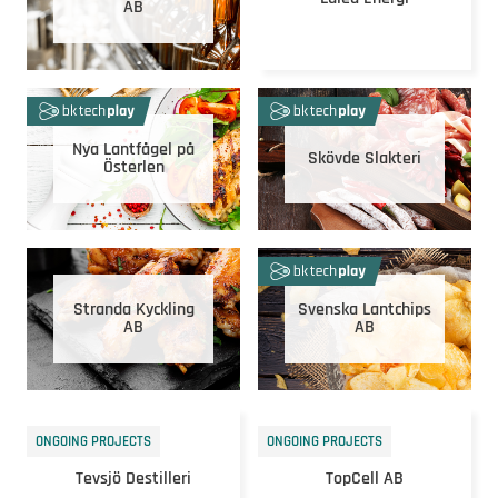
AB
Nya Lantfågel på
Skövde Slakteri
Österlen
Stranda Kyckling
Svenska Lantchips
AB
AB
ONGOING PROJECTS
ONGOING PROJECTS
Tevsjö Destilleri
TopCell AB