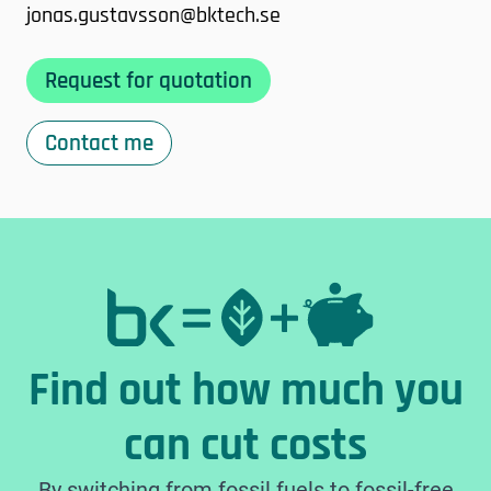
jonas.gustavsson@bktech.se
Request for quotation
Contact me
Find out how much you
can cut costs
By switching from fossil fuels to fossil-free