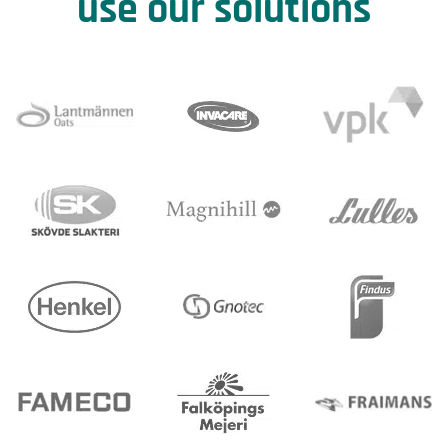
use our solutions