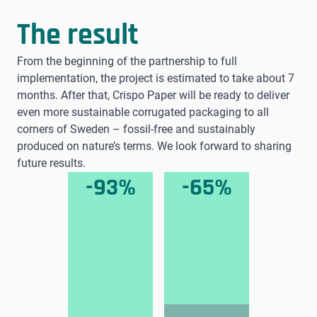
The result
From the beginning of the partnership to full
implementation, the project is estimated to take about 7
months. After that, Crispo Paper will be ready to deliver
even more sustainable corrugated packaging to all
corners of Sweden – fossil-free and sustainably
produced on nature’s terms. We look forward to sharing
future results.
-93%
-65%