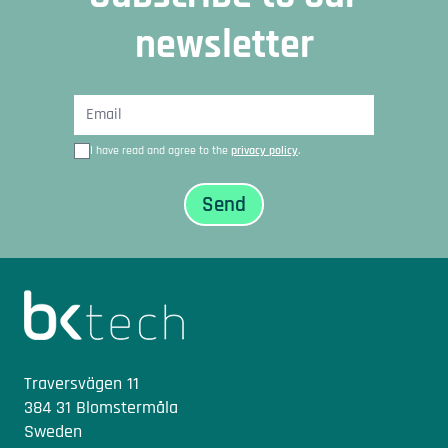
newsletter
I have read and agree to the
privacy policy
.
Sidfot
Traversvägen 11
384 31 Blomstermåla
Sweden