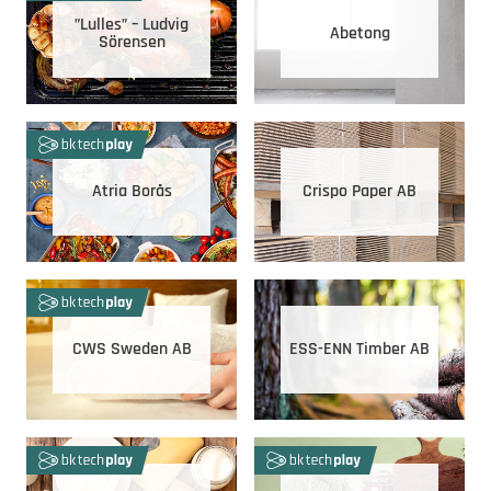
”Lulles” – Ludvig
Abetong
Sörensen
Atria Borås
Crispo Paper AB
CWS Sweden AB
ESS-ENN Timber AB