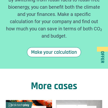
bioenergy, you can benefit both the climate
and your finances. Make a specific
calculation for your company and find out
how much you can save in terms of both CO₂
and budget.
Make your calculation
OFFER
More cases