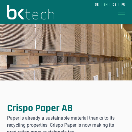
BKtech
SE
EN
DE
FR
|
|
|
Hoppa till innehåll
Crispo Paper AB
Paper is already a sustainable material thanks to its
recycling properties. Crispo Paper is now making its