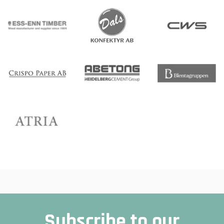
Subscribe to our