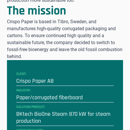
production more sustainable too.
The mission
Crispo Paper is based in Tibro, Sweden, and
manufactures high-quality corrugated packaging and
cartons. To ensure continued high quality and a
sustainable future, the company decided to switch to
fossil-free bioenergy and leave the old fossil combustion
behind.
CLIENT:
Crispo Paper AB
INDUSTRY:
Paper/corrugated fiberboard
SOLUTION/PRODUCT:
BKtech BioOne Steam 870 kW for steam
production