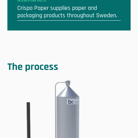
INTERESTING FACTS:
Crispo Paper supplies paper and
packaging products throughout Sweden.
The process