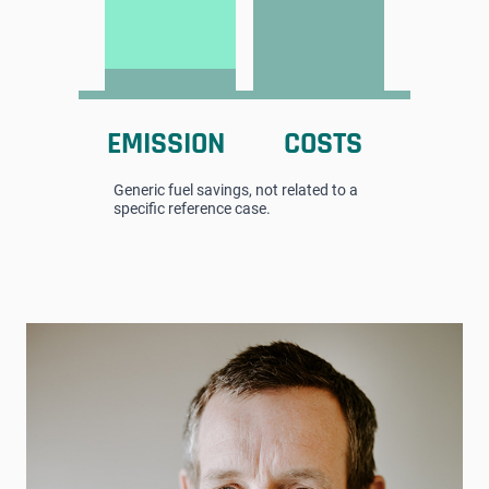
EMISSION
COSTS
Generic fuel savings, not related to a
specific reference case.