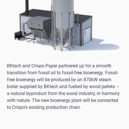
BKtech and Crispo Paper partnered up for a smooth
transition from fossil oil to fossil-free bioenergy. Fossil-
free bioenergy will be produced by an 870kW steam
boiler supplied by BKtech and fuelled by wood pellets –
a natural byproduct from the wood industry, in harmony
with nature. The new bioenergy plant will be connected
to Crispo’s existing production chain.