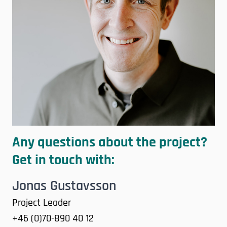
Any questions about the project?
Get in touch with:
Jonas Gustavsson
Project Leader
+46 (0)70-890 40 12