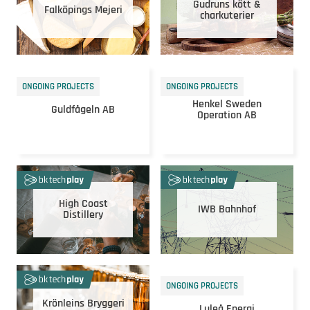
Gudruns kött &
Falköpings Mejeri
charkuterier
ONGOING PROJECTS
ONGOING PROJECTS
Henkel Sweden
Guldfågeln AB
Operation AB
High Coast
IWB Bahnhof
Distillery
ONGOING PROJECTS
Krönleins Bryggeri
Luleå Energi