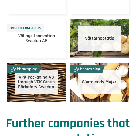
ONGOING PROJECTS
Välinge Innovation
Vätternpotatis
Sweden AB
VPK Packaging AB
through VPK Group,
Wermlands Mejeri
Bäckefors Sweden
Further companies that