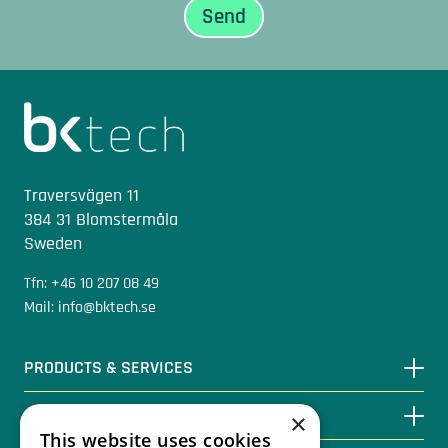
Sidfot
Traversvägen 11
384 31 Blomstermåla
Sweden
Tfn: +46 10 207 08 49
Mail: info@bktech.se
PRODUCTS & SERVICES
KNOWLEDGE BASE
×
This website uses cookies