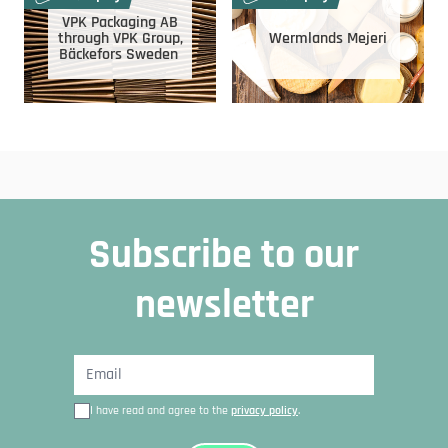
VPK Packaging AB
through VPK Group,
Wermlands Mejeri
Bäckefors Sweden
Subscribe to our
newsletter
I have read and agree to the
privacy policy
.