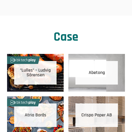
Case
”Lulles” – Ludvig
Abetong
Sörensen
Atria Borås
Crispo Paper AB