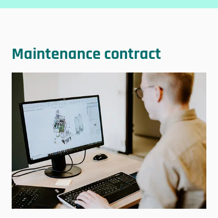
Maintenance contract