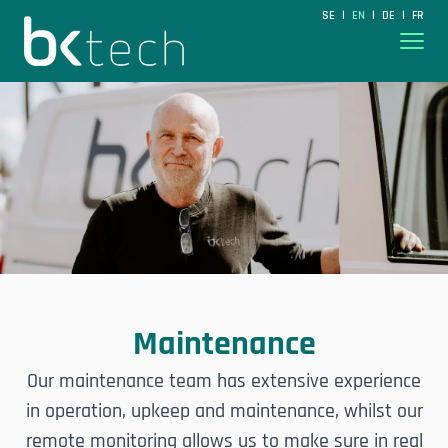
BKtech
SE
EN
DE
FR
|
|
|
Hoppa till innehåll
Maintenance
Our maintenance team has extensive experience
in operation, upkeep and maintenance, whilst our
remote monitoring allows us to make sure in real