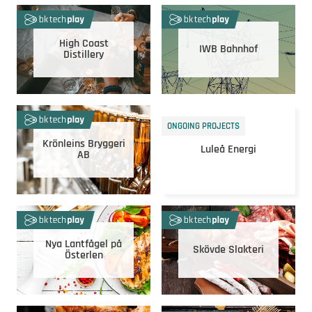
High Coast
IWB Bahnhof
Distillery
ONGOING PROJECTS
Krönleins Bryggeri
Luleå Energi
AB
Nya Lantfågel på
Skövde Slakteri
Österlen