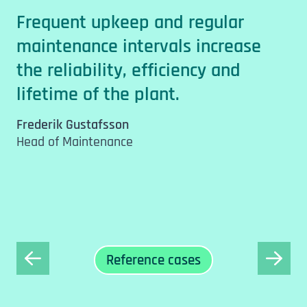
d
p
Frequent upkeep and regular
p
maintenance intervals increase
e
s
the reliability, efficiency and
h
p
lifetime of the plant.
l
Frederik Gustafsson
o
Head of Maintenance
.
f
F
H
Reference cases