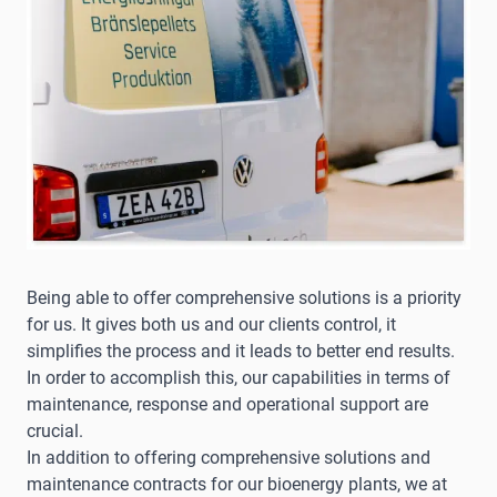
Being able to offer comprehensive solutions is a priority
for us. It gives both us and our clients control, it
simplifies the process and it leads to better end results.
In order to accomplish this, our capabilities in terms of
maintenance, response and operational support are
crucial.
In addition to offering comprehensive solutions and
maintenance contracts for our bioenergy plants, we at