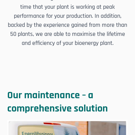
time that your plant is working at peak
performance for your production. In addition,
backed by the experience gained from more than
50 plants, we are able to maximise the lifetime
and efficiency of your bioenergy plant.
Our maintenance – a
comprehensive solution