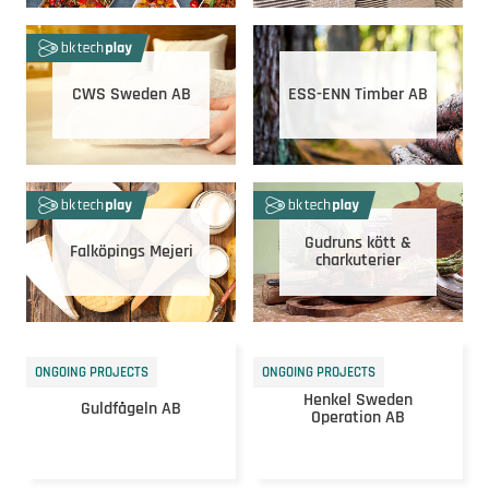
CWS Sweden AB
ESS-ENN Timber AB
Gudruns kött &
Falköpings Mejeri
charkuterier
ONGOING PROJECTS
ONGOING PROJECTS
Henkel Sweden
Guldfågeln AB
Operation AB