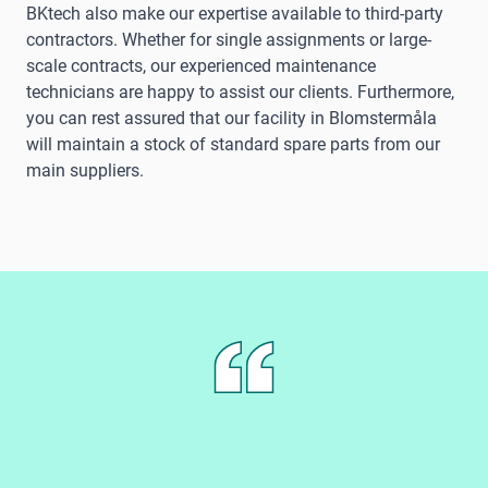
BKtech also make our expertise available to third-party
contractors. Whether for single assignments or large-
scale contracts, our experienced maintenance
technicians are happy to assist our clients. Furthermore,
you can rest assured that our facility in Blomstermåla
will maintain a stock of standard spare parts from our
main suppliers.
B
a