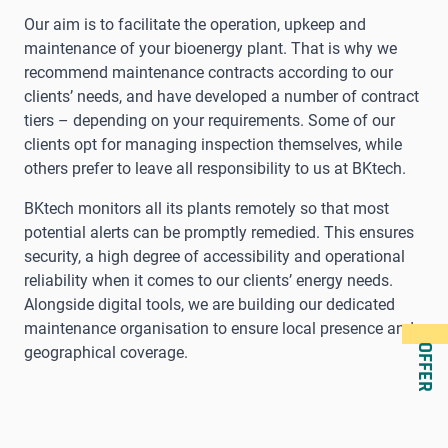
Our aim is to facilitate the operation, upkeep and
maintenance of your bioenergy plant. That is why we
recommend maintenance contracts according to our
clients’ needs, and have developed a number of contract
tiers – depending on your requirements. Some of our
clients opt for managing inspection themselves, while
others prefer to leave all responsibility to us at BKtech.
BKtech monitors all its plants remotely so that most
potential alerts can be promptly remedied. This ensures
security, a high degree of accessibility and operational
reliability when it comes to our clients’ energy needs.
Alongside digital tools, we are building our dedicated
maintenance organisation to ensure local presence and
OFFER
geographical coverage.