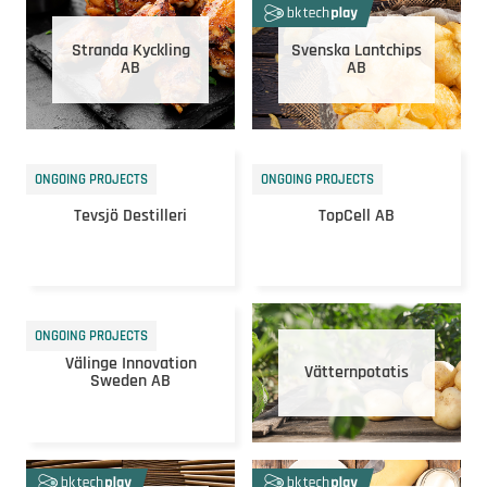
Stranda Kyckling
Svenska Lantchips
AB
AB
ONGOING PROJECTS
ONGOING PROJECTS
Tevsjö Destilleri
TopCell AB
ONGOING PROJECTS
Välinge Innovation
Vätternpotatis
Sweden AB