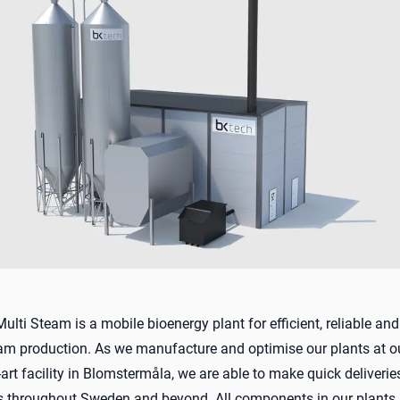
lti Steam is a mobile bioenergy plant for efficient, reliable and
eam production. As we manufacture and optimise our plants at 
-art facility in Blomstermåla, we are able to make quick deliveri
ns throughout Sweden and beyond. All components in our plants 