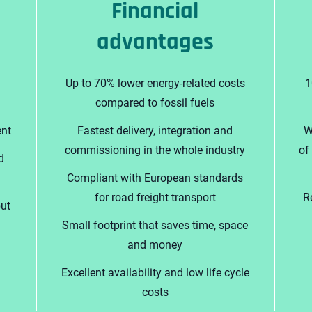
Financial
advantages
Up to 70% lower energy-related costs
1
compared to fossil fuels
nt
Fastest delivery, integration and
W
commissioning in the whole industry
of
d
Compliant with European standards
for road freight transport
R
put
Small footprint that saves time, space
and money
Excellent availability and low life cycle
costs