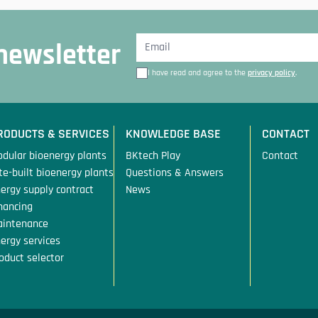
 newsletter
I have read and agree to the
privacy policy
.
RODUCTS & SERVICES
KNOWLEDGE BASE
CONTACT
dular bioenergy plants
BKtech Play
Contact
te-built bioenergy plants
Questions & Answers
ergy supply contract
News
nancing
aintenance
ergy services
oduct selector