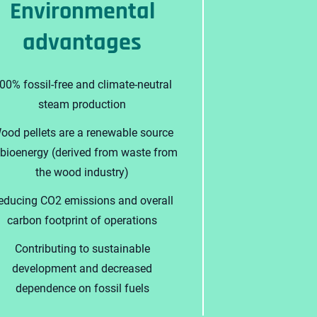
Environmental
advantages
00% fossil-free and climate-neutral
steam production
ood pellets are a renewable source
 bioenergy (derived from waste from
the wood industry)
educing CO2 emissions and overall
carbon footprint of operations
Contributing to sustainable
development and decreased
dependence on fossil fuels