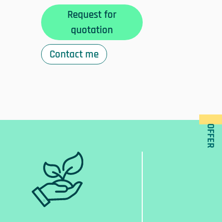
Request for
quotation
Contact me
OFFER