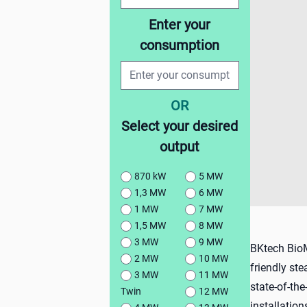
Enter your
consumption
OR
Select your desired
output
870 kW
5 MW
1,3 MW
6 MW
1 MW
7 MW
1,5 MW
8 MW
3 MW
9 MW
BKtech BioMu
2 MW
10 MW
friendly st
3 MW
11 MW
state-of-the
Twin
12 MW
installatio