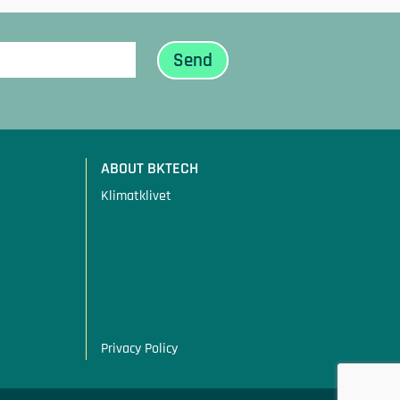
ABOUT BKTECH
Klimatklivet
Privacy Policy