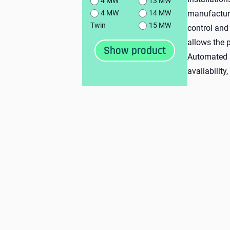
4 MW
13 MW
manufacture
4 MW
14 MW
Twin
15 MW
control and
allows the p
Automated p
availability