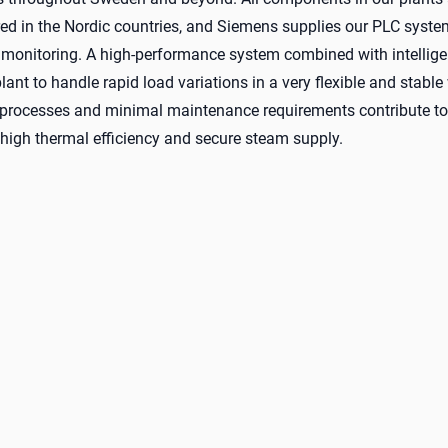
d in the Nordic countries, and Siemens supplies our PLC syste
 monitoring. A high-performance system combined with intellige
lant to handle rapid load variations in a very flexible and stable
rocesses and minimal maintenance requirements contribute to 
, high thermal efficiency and secure steam supply.