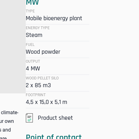
MW
TYPE
Mobile bioenergy plant
ENERGY TYPE
Steam
FUEL
Wood powder
OUTPUT
4 MW
WOOD PELLET SILO
2 x 85 m3
FOOTPRINT
4,5 x 15,0 x 5,1 m
 climate-
Product sheet
our own
es and
Point of contact
are