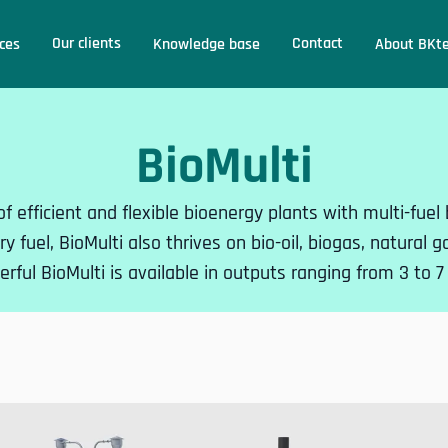
Our clients
Contact
ces
Knowledge base
About BKt
BioMulti
 of efficient and flexible bioenergy plants with multi-fue
y fuel, BioMulti also thrives on bio-oil, biogas, natural 
rful BioMulti is available in outputs ranging from 3 to 