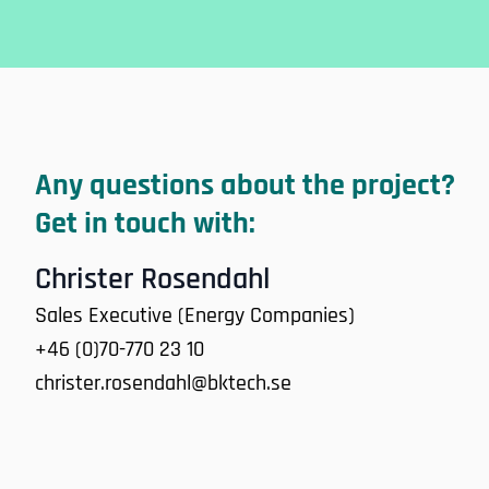
Any questions about the project?
Get in touch with:
Christer Rosendahl
Sales Executive (Energy Companies)
+46 (0)70-770 23 10
christer.rosendahl@bktech.se