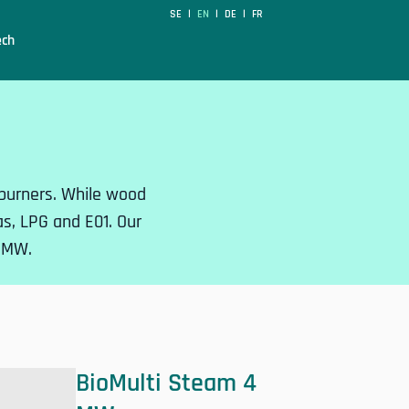
SE
EN
DE
FR
|
|
|
ech
l burners. While wood
gas, LPG and E01. Our
7 MW.
BioMulti Steam 4