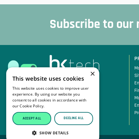
Subscribe to our
Sidfot
P
Mo
×
Si
This website uses cookies
En
Traversvägen 11
This website uses cookies to improve user
Fi
384 31 Blomstermåla
experience. By using our website you
M
Sweden
consent to all cookies in accordance with
En
our Cookie Policy.
Read more
Pr
Tfn: +46 10 207 08 49
DECLINE ALL
ACCEPT ALL
Mail: info@bktech.se
SHOW DETAILS