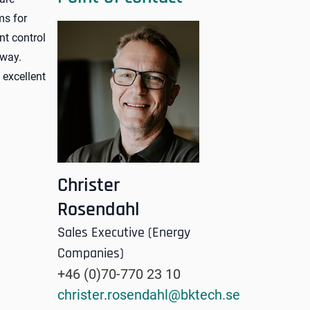
ms for
nt control
 way.
excellent
Christer
Rosendahl
Sales Executive (Energy
Companies)
+46 (0)70-770 23 10
christer.rosendahl@bktech.se