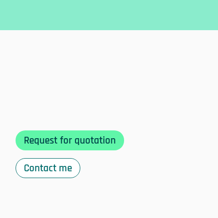
Request for quotation
Contact me