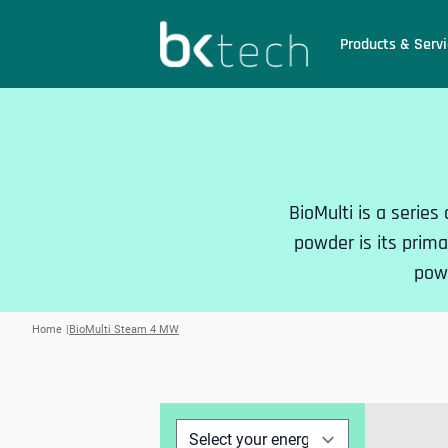
BKtech
Products & Servi
Hoppa till innehåll
BioMulti is a series
powder is its primar
powe
Home
BioMulti Steam 4 MW