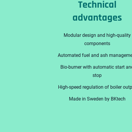
Technical
advantages
Modular design and high-quality
components
Automated fuel and ash manageme
Bio-burner with automatic start an
stop
High-speed regulation of boiler out
Made in Sweden by BKtech