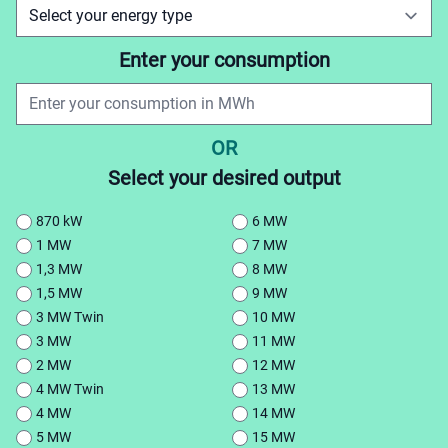
Enter your consumption
OR
Select your desired output
870 kW
6 MW
1 MW
7 MW
1,3 MW
8 MW
1,5 MW
9 MW
3 MW Twin
10 MW
3 MW
11 MW
2 MW
12 MW
4 MW Twin
13 MW
4 MW
14 MW
5 MW
15 MW