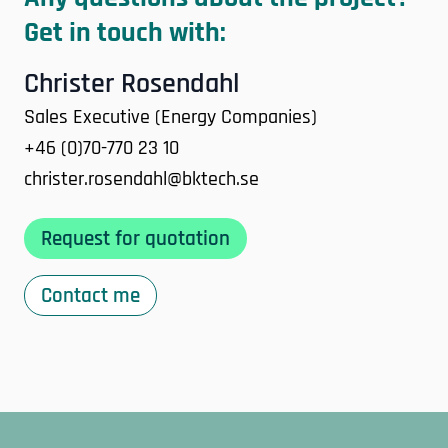
Get in touch with:
Christer Rosendahl
Sales Executive (Energy Companies)
+46 (0)70-770 23 10
christer.rosendahl@bktech.se
Request for quotation
Contact me