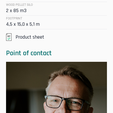
WOOD PELLET SILO
2 x 85 m3
FOOTPRINT
4,5 x 15,0 x 5,1 m
Product sheet
Point of contact