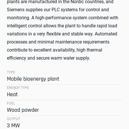
plants are manufactured in the Nordic countries, and
Siemens supplies our PLC systems for control and
monitoring. A high-performance system combined with
intelligent control allows the plant to handle rapid load
variations in a very flexible and stable way. Automated
processes and minimal maintenance requirements
contribute to excellent availability, high thermal
efficiency and secure warm water supply.
TYPE
Mobile bioenergy plant
ENERGY TYPE
Heat
FUEL
Wood powder
OUTPUT
3 MW