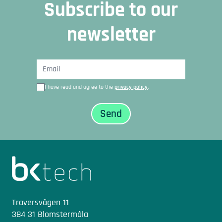
Subscribe to our
newsletter
I have read and agree to the
privacy policy
.
Sidfot
Traversvägen 11
384 31 Blomstermåla