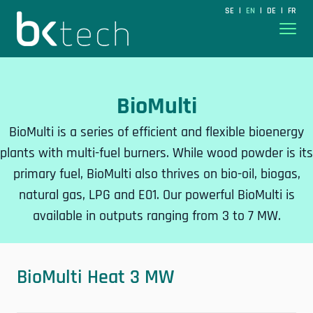
BKtech
SE
EN
DE
FR
|
|
|
Hoppa till innehåll
BioMulti
BioMulti is a series of efficient and flexible bioenergy
plants with multi-fuel burners. While wood powder is its
primary fuel, BioMulti also thrives on bio-oil, biogas,
natural gas, LPG and E01. Our powerful BioMulti is
available in outputs ranging from 3 to 7 MW.
BioMulti Heat 3 MW