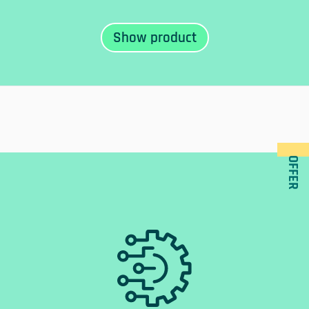
OFFER