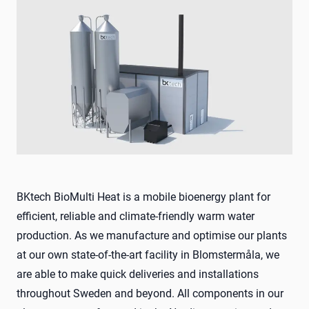
BKtech BioMulti Heat is a mobile bioenergy plant for
efficient, reliable and climate-friendly warm water
production. As we manufacture and optimise our plants
at our own state-of-the-art facility in Blomstermåla, we
are able to make quick deliveries and installations
throughout Sweden and beyond. All components in our