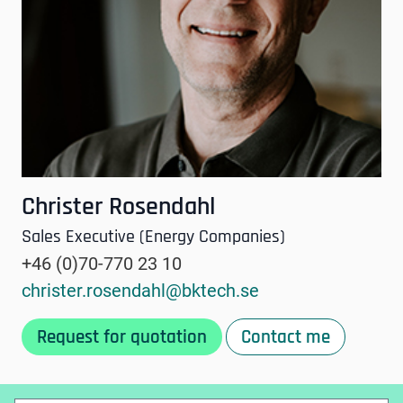
Christer Rosendahl
Sales Executive (Energy Companies)
+46 (0)70-770 23 10
christer.rosendahl@bktech.se
Request for quotation
Contact me