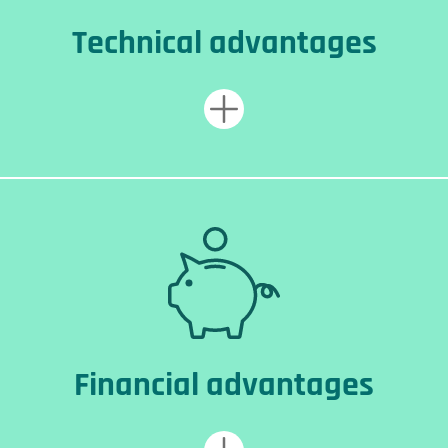
Technical advantages
Financial advantages