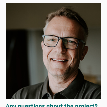
Any questions about the project?