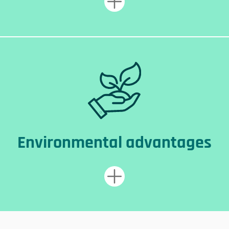
Environmental advantages