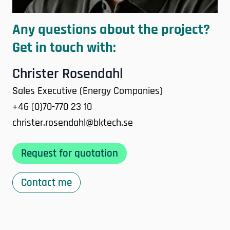
Any questions about the project?
Get in touch with:
Christer Rosendahl
Sales Executive (Energy Companies)
+46 (0)70-770 23 10
christer.rosendahl@bktech.se
Request for quotation
Contact me