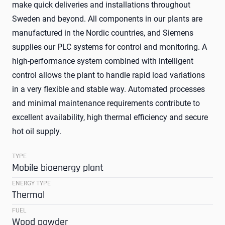
make quick deliveries and installations throughout
Sweden and beyond. All components in our plants are
manufactured in the Nordic countries, and Siemens
supplies our PLC systems for control and monitoring. A
high-performance system combined with intelligent
control allows the plant to handle rapid load variations
in a very flexible and stable way. Automated processes
and minimal maintenance requirements contribute to
excellent availability, high thermal efficiency and secure
hot oil supply.
TYPE
Mobile bioenergy plant
ENERGY TYPE
Thermal
FUEL
Wood powder