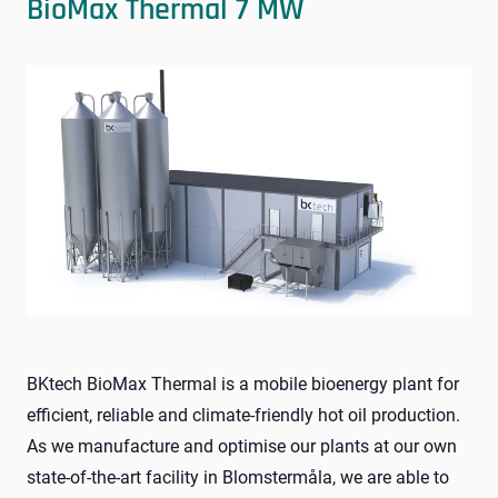
BioMax Thermal 7 MW
BKtech BioMax Thermal is a mobile bioenergy plant for
efficient, reliable and climate-friendly hot oil production.
As we manufacture and optimise our plants at our own
state-of-the-art facility in Blomstermåla, we are able to