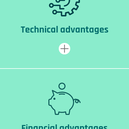
Technical advantages
Financial advantages