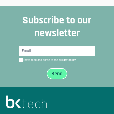
Subscribe to our
newsletter
I have read and agree to the
privacy policy
.
Sidfot