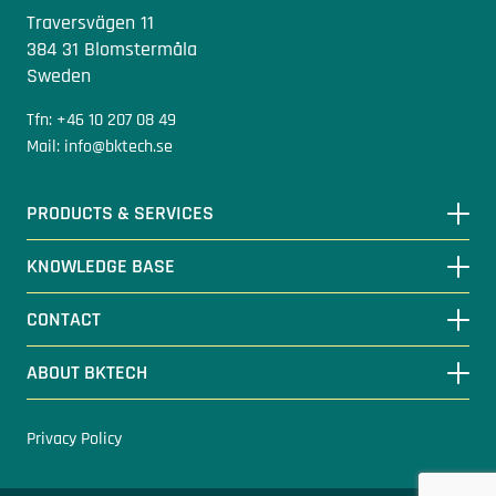
Traversvägen 11
384 31 Blomstermåla
Sweden
Tfn: +46 10 207 08 49
Mail: info@bktech.se
PRODUCTS & SERVICES
KNOWLEDGE BASE
CONTACT
ABOUT BKTECH
Privacy Policy