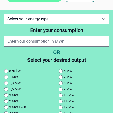
Enter your consumption
OR
Select your desired output
870 kW
6 MW
1 MW
7 MW
1,3 MW
8 MW
1,5 MW
9 MW
3 MW
10 MW
2 MW
11 MW
3 MW Twin
12 MW