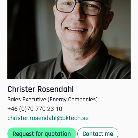
Christer Rosendahl
Sales Executive (Energy Companies)
+46 (0)70-770 23 10
christer.rosendahl@bktech.se
Request for quotation
Contact me