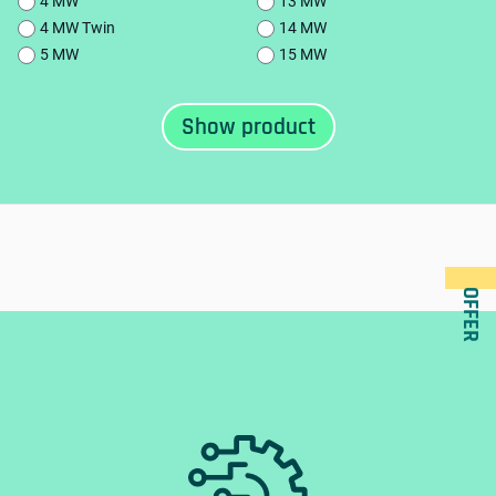
4 MW
13 MW
4 MW Twin
14 MW
5 MW
15 MW
OFFER