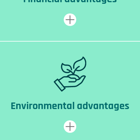
Environmental advantages