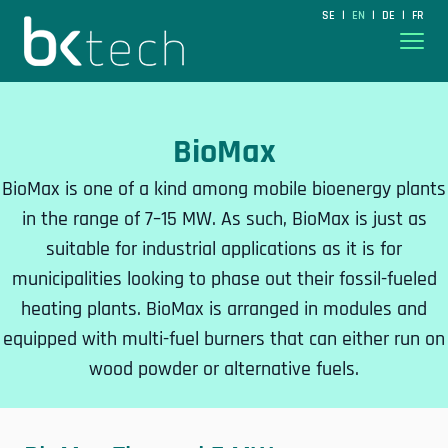
BKtech
SE
EN
DE
FR
|
|
|
Hoppa till innehåll
BioMax
BioMax is one of a kind among mobile bioenergy plants
in the range of 7–15 MW. As such, BioMax is just as
suitable for industrial applications as it is for
municipalities looking to phase out their fossil-fueled
heating plants. BioMax is arranged in modules and
equipped with multi-fuel burners that can either run on
wood powder or alternative fuels.