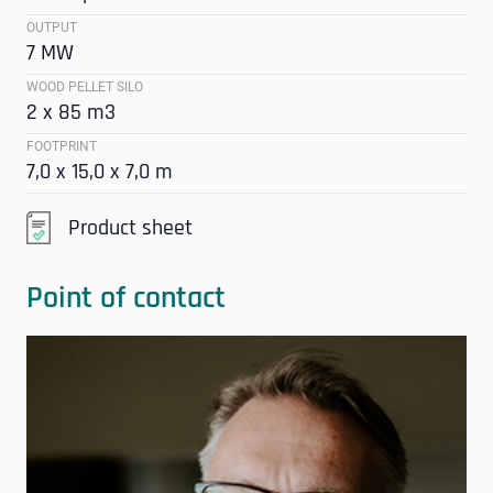
OUTPUT
7 MW
WOOD PELLET SILO
2 x 85 m3
FOOTPRINT
7,0 x 15,0 x 7,0 m
Product sheet
Point of contact