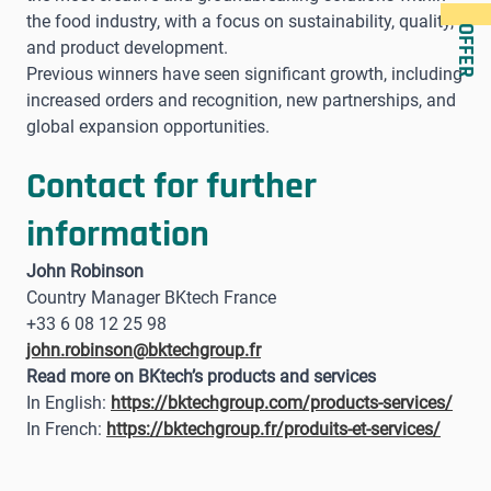
the food industry, with a focus on sustainability, quality,
OFFER
and product development.
Previous winners have seen significant growth, including
increased orders and recognition, new partnerships, and
global expansion opportunities.
Contact for further
information
John Robinson
Country Manager BKtech France
+33 6 08 12 25 98
john.robinson@bktechgroup.fr
Read more on BKtech’s products and services
In English:
https://bktechgroup.com/products-services/
In French:
https://bktechgroup.fr/produits-et-services/