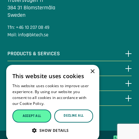
Traversvägen 11
384 31 Blomstermåla
Sweden
Tfn: +46 10 207 08 49
Mail: info@bktech.se
PRODUCTS & SERVICES
KNOWLEDGE BASE
×
This website uses cookies
CONTACT
This website uses cookies to improve user
experience. By using our website you
ABOUT BKTECH
consent to all cookies in accordance with
our Cookie Policy.
Read more
DECLINE ALL
ACCEPT ALL
Privacy Policy
SHOW DETAILS