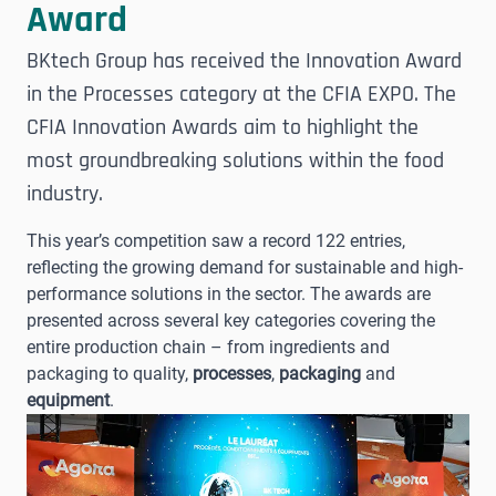
Award
BKtech Group has received the Innovation Award
in the Processes category at the CFIA EXPO. The
CFIA Innovation Awards aim to highlight the
most groundbreaking solutions within the food
industry.
This year’s competition saw a record 122 entries,
reflecting the growing demand for sustainable and high-
performance solutions in the sector. The awards are
presented across several key categories covering the
entire production chain – from ingredients and
packaging to quality,
processes
,
packaging
and
equipment
.