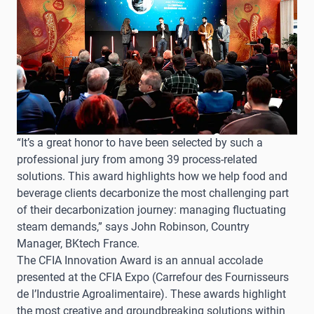
“It’s a great honor to have been selected by such a
professional jury from among 39 process-related
solutions. This award highlights how we help food and
beverage clients decarbonize the most challenging part
of their decarbonization journey: managing fluctuating
steam demands,” says John Robinson, Country
Manager, BKtech France.
The CFIA Innovation Award is an annual accolade
presented at the CFIA Expo (Carrefour des Fournisseurs
de l’Industrie Agroalimentaire). These awards highlight
the most creative and groundbreaking solutions within