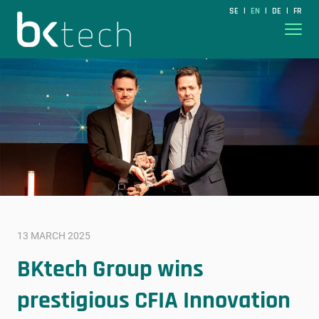
BKtech
SE
EN
DE
FR
|
|
|
Hoppa till innehåll
13 MARCH 2025
BKtech Group wins
prestigious CFIA Innovation