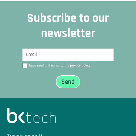
Subscribe to our
newsletter
I have read and agree to the
privacy policy
.
Sidfot